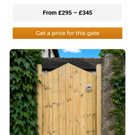
From £295 – £345
Get a price for this gate