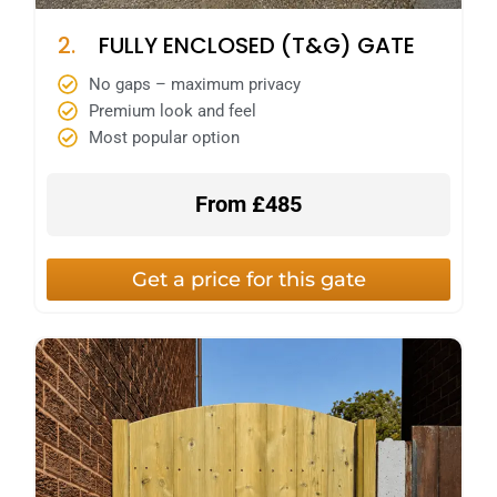
2.
FULLY ENCLOSED (T&G) GATE
No gaps – maximum privacy
Premium look and feel
Most popular option
From £485
Get a price for this gate