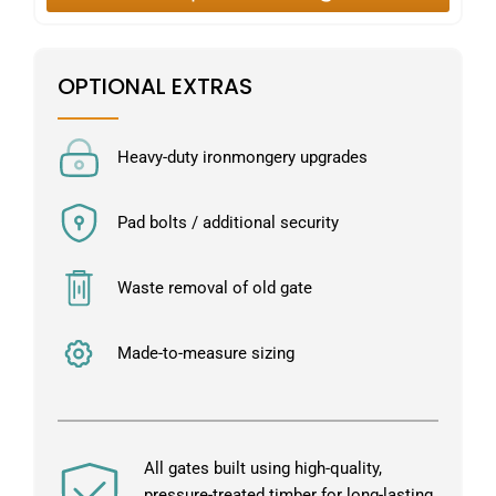
OPTIONAL EXTRAS
Heavy-duty ironmongery upgrades
Pad bolts / additional security
Waste removal of old gate
Made-to-measure sizing
All gates built using high-quality,
pressure-treated timber for long-lasting