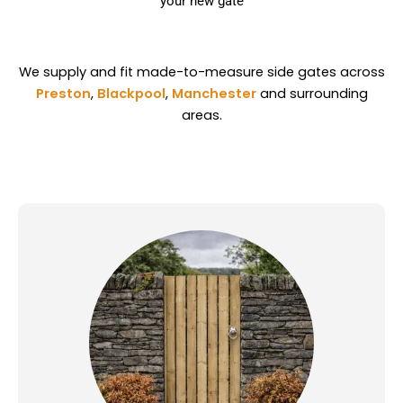
your new gate
We supply and fit made-to-measure side gates across
Preston
,
Blackpool
,
Manchester
and surrounding
areas.