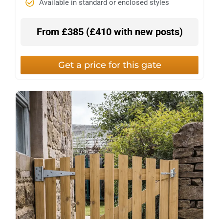
Available in standard or enclosed styles
From £385 (£410 with new posts)
Get a price for this gate