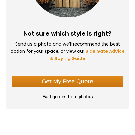
Not sure which style is right?
Send us a photo and we’ll recommend the best
option for your space, or view our
Side Gate Advice
& Buying Guide
Get My Free Quote
Fast quotes from photos