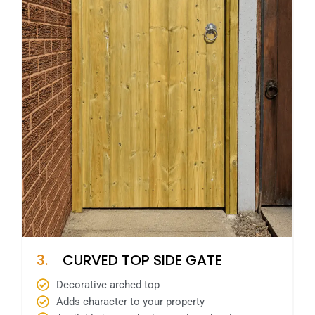
3.
CURVED TOP SIDE GATE
Decorative arched top
Adds character to your property