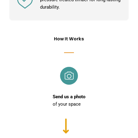
durability.
How It Works
Send us a photo
of your space