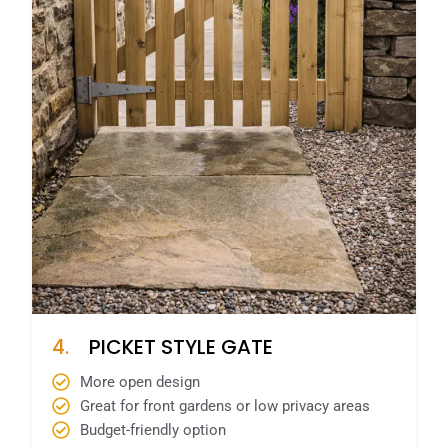
4.
PICKET STYLE GATE
More open design
Great for front gardens or low privacy areas
Budget-friendly option