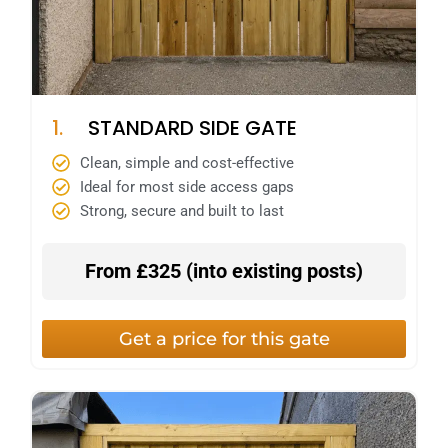
1.
STANDARD SIDE GATE
Clean, simple and cost-effective
Ideal for most side access gaps
Strong, secure and built to last
From £325 (
into existing posts)
Get a price for this gate