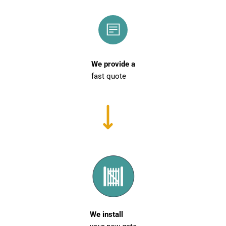
We provide a
fast quote
We install