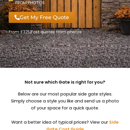
FROM PHOTOS
Get My Free Quote
From £325
|
Fast quotes from photos
Not sure which Gate is right for you?
Below are our most popular side gate styles.
Simply choose a style you like and send us a photo
of your space for a quick quote.
Want a better idea of typical prices? View our
Side
Gate Cost Guide