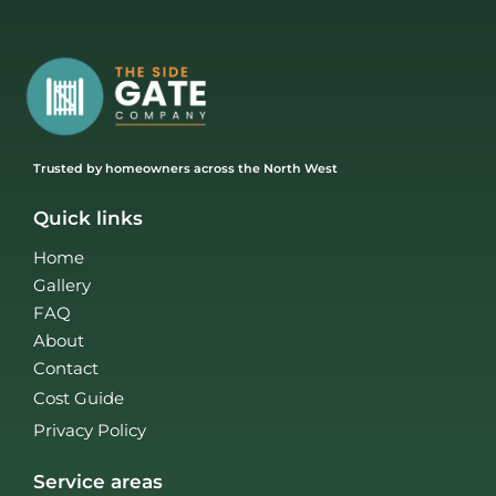
Trusted by homeowners across the North West
Quick links
Home
Gallery
FAQ
About
Contact
Cost Guide
Privacy Policy
Service areas