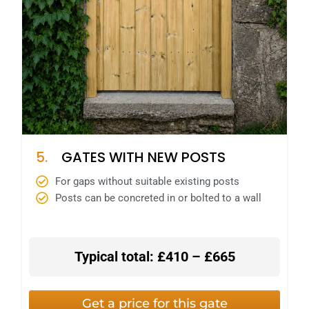
5.
GATES WITH NEW POSTS
For gaps without suitable existing posts
Posts can be concreted in or bolted to a wall
Typical total: £410 – £665
Get a price for this gate