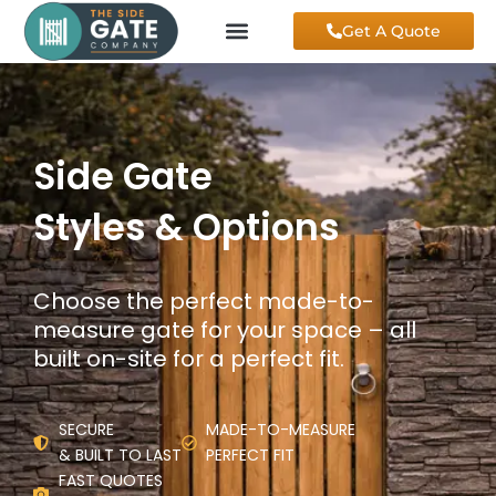
Skip
Get A Quote
to
content
Side Gate
Styles & Options
Choose the perfect made-to-
measure gate for your space – all
built on-site for a perfect fit.
SECURE
MADE-TO-MEASURE
& BUILT TO LAST
PERFECT FIT
FAST QUOTES