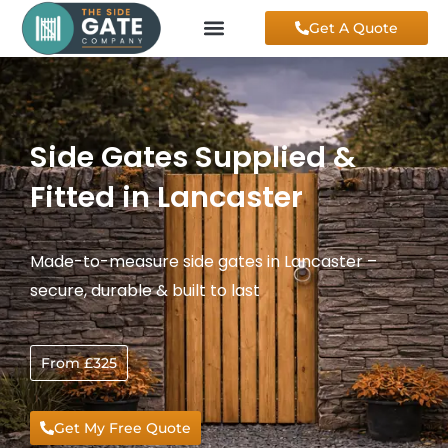
Skip
Get A Quote
to
content
Side Gates Supplied &
Fitted in Lancaster
Made-to-measure side gates in Lancaster –
secure, durable & built to last
From £325
Get My Free Quote