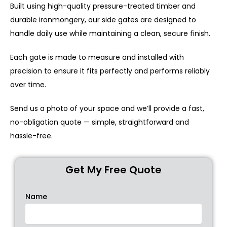
Built using high-quality pressure-treated timber and
durable ironmongery, our side gates are designed to
handle daily use while maintaining a clean, secure finish.
Each gate is made to measure and installed with
precision to ensure it fits perfectly and performs reliably
over time.
Send us a photo of your space and we’ll provide a fast,
no-obligation quote — simple, straightforward and
hassle-free.
Get My Free Quote
Name