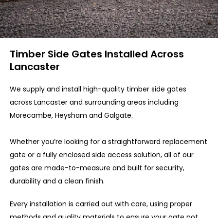
Timber Side Gates Installed Across
Lancaster
We supply and install high-quality timber side gates
across Lancaster and surrounding areas including
Morecambe, Heysham and Galgate.
Whether you’re looking for a straightforward replacement
gate or a fully enclosed side access solution, all of our
gates are made-to-measure and built for security,
durability and a clean finish.
Every installation is carried out with care, using proper
methods and quality materials to ensure your gate not