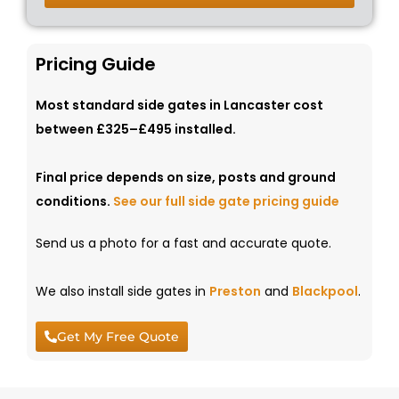
Pricing Guide
Most standard side gates in Lancaster cost
between £325–£495 installed.
Final price depends on size, posts and ground
conditions.
See our full side gate pricing guide
Send us a photo for a fast and accurate quote.
We also install side gates in
Preston
and
Blackpool
.
Get My Free Quote