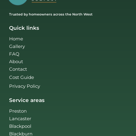
Trusted by homeowners across the North West
Quick links
Home
Gallery
FAQ
About
Contact
Cost Guide
Privacy Policy
Service areas
Preston
Lancaster
Blackpool
Blackburn