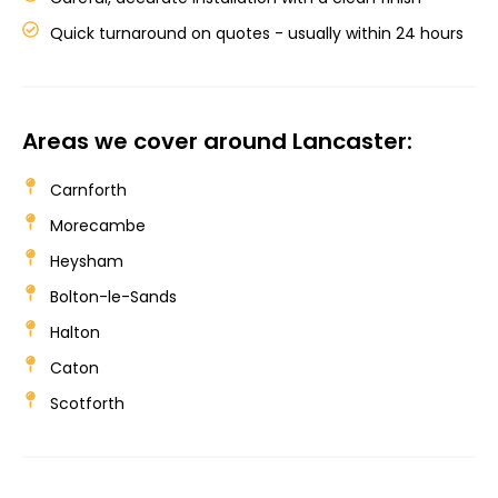
Quick turnaround on quotes - usually within 24 hours
Areas we cover around Lancaster:
Carnforth
Morecambe
Heysham
Bolton-le-Sands
Halton
Caton
Scotforth