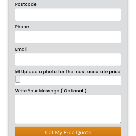
Postcode
Phone
Email
Upload a photo for the most accurate price
Write Your Message ( Optional )
Get My Free Quote