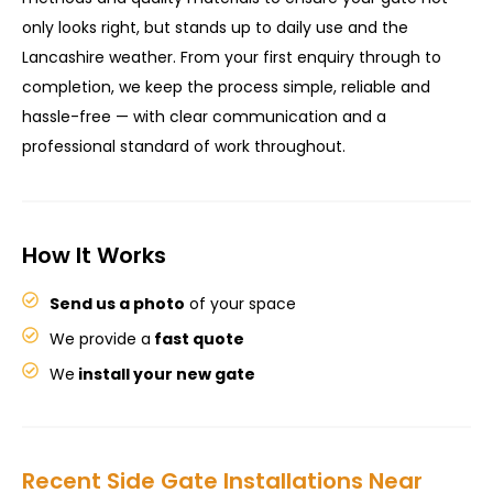
only looks right, but stands up to daily use and the
Lancashire weather. From your first enquiry through to
completion, we keep the process simple, reliable and
hassle-free — with clear communication and a
professional standard of work throughout.
How It Works
Send us a photo
of your space
We provide a
fast quote
We
install your new gate
Recent Side Gate Installations Near