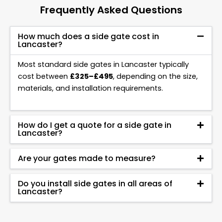
Frequently Asked Questions
How much does a side gate cost in
Lancaster?
Most standard side gates in Lancaster typically
cost between
£325–£495
, depending on the size,
materials, and installation requirements.
How do I get a quote for a side gate in
Lancaster?
Are your gates made to measure?
Do you install side gates in all areas of
Lancaster?