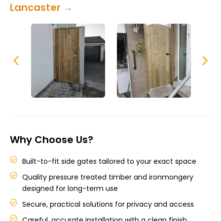
Lancaster →
Why Choose Us?
Built-to-fit side gates tailored to your exact space
Quality pressure treated timber and ironmongery
designed for long-term use
Secure, practical solutions for privacy and access
Careful, accurate installation with a clean finish